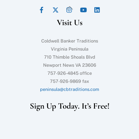
Facebook
Twitter
Instagram
YouTube
LinkedIn
Back
To
Visit Us
Top
Coldwell Banker Traditions
Virginia Peninsula
710 Thimble Shoals Blvd
Newport News VA 23606
757-926-4845 office
757-926-9869 fax
peninsula@cbtraditions.com
Sign Up Today. It’s Free!