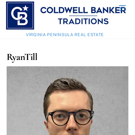
Skip
Men
to
content
VIRGINIA PENINSULA REAL ESTATE
RyanTill