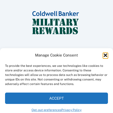
Manage Cookie Consent
To provide the best experiences, we use technologies like cookies to
Copyright ©
2026 Coldwell Banker Traditions - Peninsula Division, All
store and/or access device information. Consenting to these
Rights Reserved.
technologies will allow us to process data such as browsing behavior or
unique IDs on this site. Not consenting or withdrawing consent, may
Licensed in the Commonwealth of Virginia
adversely affect certain features and functions.
Privacy Policy
ACCEPT
This site created and maintained by
a3i
Opt-out preferences
Privacy Policy