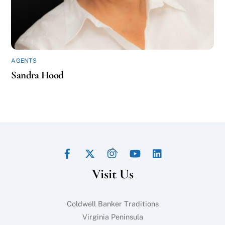
AGENTS
Sandra Hood
Facebook
Twitter
Instagram
YouTube
LinkedIn
Back
To
Visit Us
Top
Coldwell Banker Traditions
Virginia Peninsula