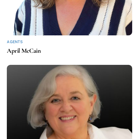
AGENTS
April McCain