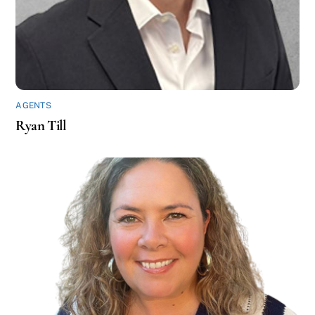
AGENTS
Ryan Till