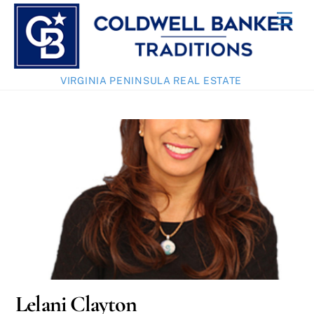
Skip
Men
to
content
VIRGINIA PENINSULA REAL ESTATE
Lelani Clayton