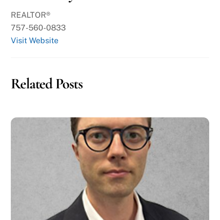
REALTOR®
757-560-0833
Visit Website
Related Posts