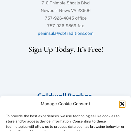
710 Thimble Shoals Blvd
Newport News VA 23606
757-926-4845 office
757-926-9869 fax
peninsula@cbtraditions.com
Sign Up Today. It’s Free!
Manage Cookie Consent
To provide the best experiences, we use technologies like cookies to
store and/or access device information. Consenting to these
technologies will allow us to process data such as browsing behavior or