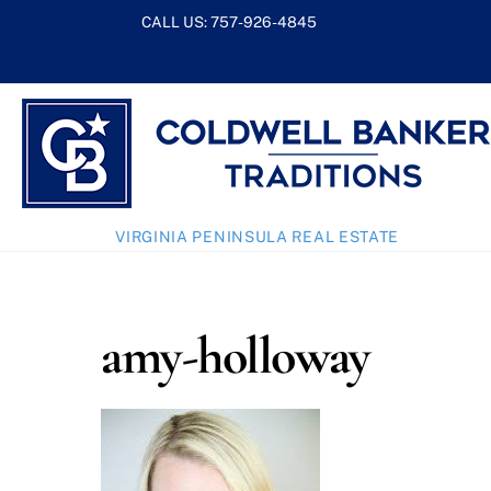
Skip
CALL US:
757-926-4845
to
content
VIRGINIA PENINSULA REAL ESTATE
amy-holloway