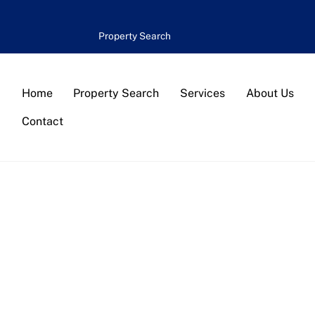
Property Search
Home
Property Search
Services
About Us
Contact