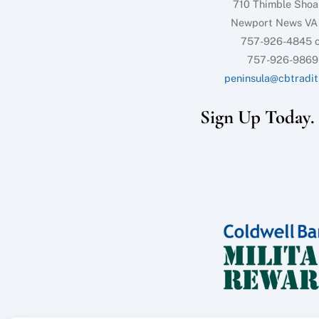
710 Thimble Shoa
Newport News VA
757-926-4845 o
757-926-9869
peninsula@cbtradit
Sign Up Today. I