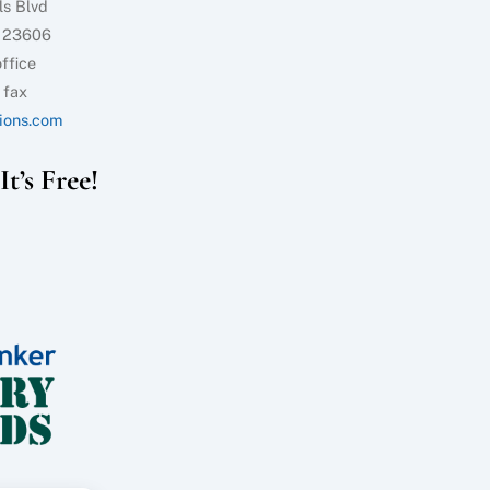
ls Blvd
 23606
ffice
 fax
ions.com
t’s Free!