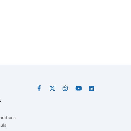
Facebook
Twitter
Instagram
YouTube
LinkedIn
Back
To
s
Top
aditions
sula