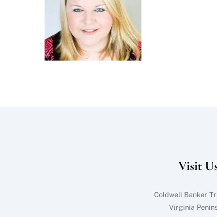
Visit U
Coldwell Banker Tr
Virginia Penin