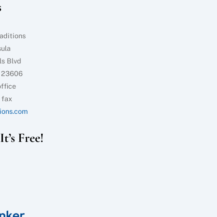
s
Top
aditions
sula
ls Blvd
 23606
ffice
 fax
ions.com
t’s Free!