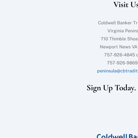
Visit U
Coldwell Banker Tr
Virginia Penin
710 Thimble Shoa
Newport News VA
757-926-4845 o
757-926-9869
peninsula@cbtradit
Sign Up Today. I