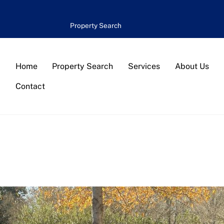
Property Search
Home
Property Search
Services
About Us
Contact