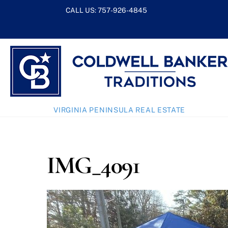
Skip
CALL US:
757-926-4845
to
content
VIRGINIA PENINSULA REAL ESTATE
IMG_4091