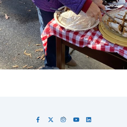
Facebook
Twitter
Instagram
YouTube
LinkedIn
Back
To