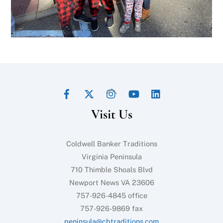
Facebook
Twitter
Instagram
YouTube
LinkedIn
Back
To
Visit Us
Top
Coldwell Banker Traditions
Virginia Peninsula
710 Thimble Shoals Blvd
Newport News VA 23606
757-926-4845 office
757-926-9869 fax
peninsula@cbtraditions.com