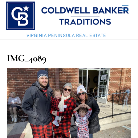
Skip
Men
to
content
VIRGINIA PENINSULA REAL ESTATE
IMG_4089