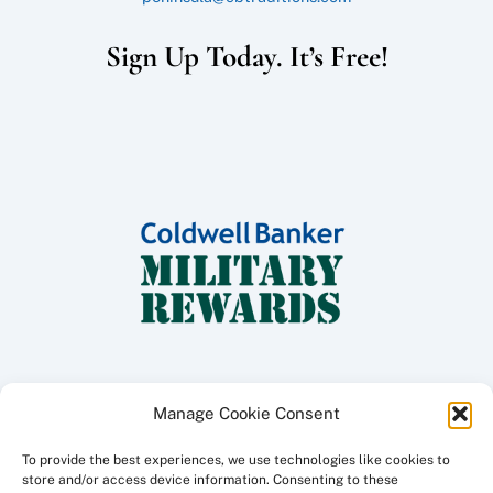
Sign Up Today. It’s Free!
Manage Cookie Consent
To provide the best experiences, we use technologies like cookies to
Copyright ©
2026 Coldwell Banker Traditions - Peninsula Division, All
store and/or access device information. Consenting to these