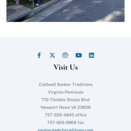
Facebook
Twitter
Instagram
YouTube
LinkedIn
Back
To
Visit Us
Top
Coldwell Banker Traditions
Virginia Peninsula
710 Thimble Shoals Blvd
Newport News VA 23606
757-926-4845 office
757-926-9869 fax
peninsula@cbtraditions.com