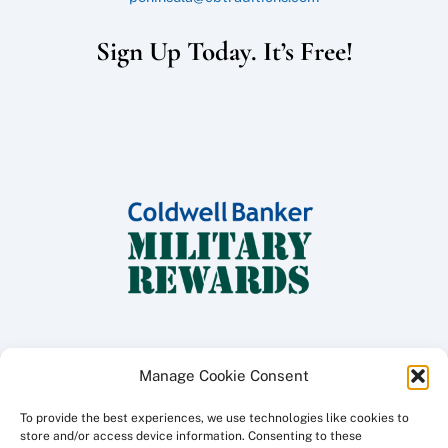
Sign Up Today. It’s Free!
Manage Cookie Consent
To provide the best experiences, we use technologies like cookies to
Copyright ©
2026 Coldwell Banker Traditions - Peninsula Division, All
store and/or access device information. Consenting to these