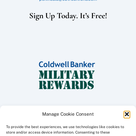
Sign Up Today. It’s Free!
Manage Cookie Consent
To provide the best experiences, we use technologies like cookies to
Copyright ©
2026 Coldwell Banker Traditions - Peninsula Division, All
store and/or access device information. Consenting to these