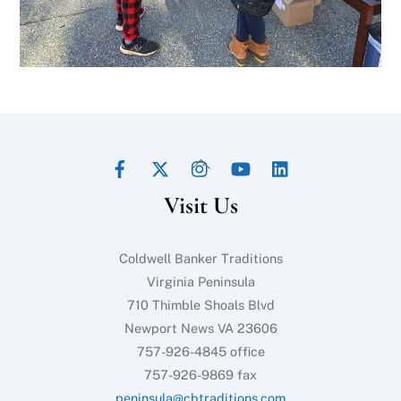
Facebook
Twitter
Instagram
YouTube
LinkedIn
Back
To
Visit Us
Top
Coldwell Banker Traditions
Virginia Peninsula
710 Thimble Shoals Blvd
Newport News VA 23606
757-926-4845 office
757-926-9869 fax
peninsula@cbtraditions.com