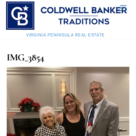
Skip
Men
to
content
VIRGINIA PENINSULA REAL ESTATE
IMG_3854