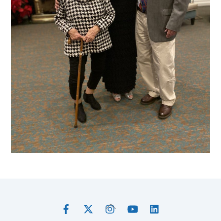
Facebook
Twitter
Instagram
YouTube
LinkedIn
Back
To