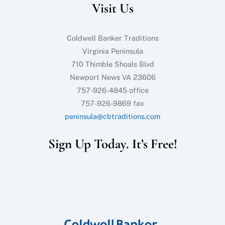
Visit Us
Top
Coldwell Banker Traditions
Virginia Peninsula
710 Thimble Shoals Blvd
Newport News VA 23606
757-926-4845 office
757-926-9869 fax
peninsula@cbtraditions.com
Sign Up Today. It’s Free!