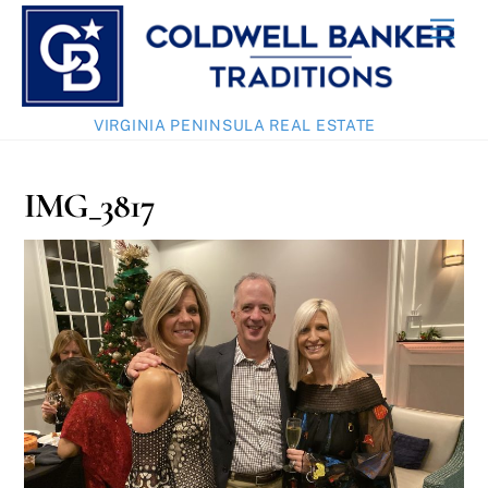
Skip
Men
to
content
VIRGINIA PENINSULA REAL ESTATE
IMG_3817