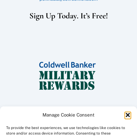
Sign Up Today. It’s Free!
Manage Cookie Consent
To provide the best experiences, we use technologies like cookies to
Copyright ©
2026 Coldwell Banker Traditions - Peninsula Division, All
store and/or access device information. Consenting to these