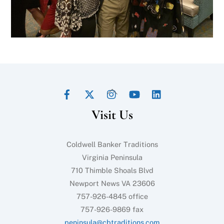
Facebook
Twitter
Instagram
YouTube
LinkedIn
Back
To
Visit Us
Top
Coldwell Banker Traditions
Virginia Peninsula
710 Thimble Shoals Blvd
Newport News VA 23606
757-926-4845 office
757-926-9869 fax
peninsula@cbtraditions.com