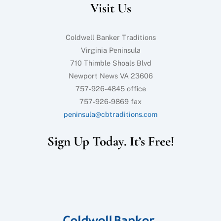
Visit Us
Top
Coldwell Banker Traditions
Virginia Peninsula
710 Thimble Shoals Blvd
Newport News VA 23606
757-926-4845 office
757-926-9869 fax
peninsula@cbtraditions.com
Sign Up Today. It’s Free!