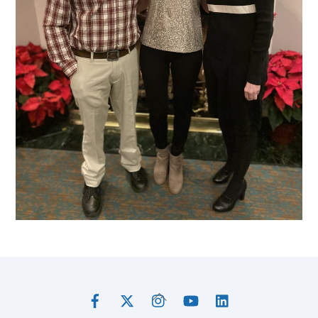
Facebook
Twitter
Instagram
YouTube
LinkedIn
Back
To