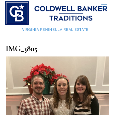
Skip
Men
to
content
VIRGINIA PENINSULA REAL ESTATE
IMG_3805