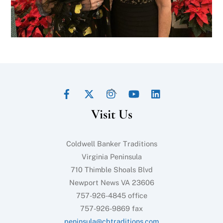
Facebook
Twitter
Instagram
YouTube
LinkedIn
Back
To
Visit Us
Top
Coldwell Banker Traditions
Virginia Peninsula
710 Thimble Shoals Blvd
Newport News VA 23606
757-926-4845 office
757-926-9869 fax
peninsula@cbtraditions.com