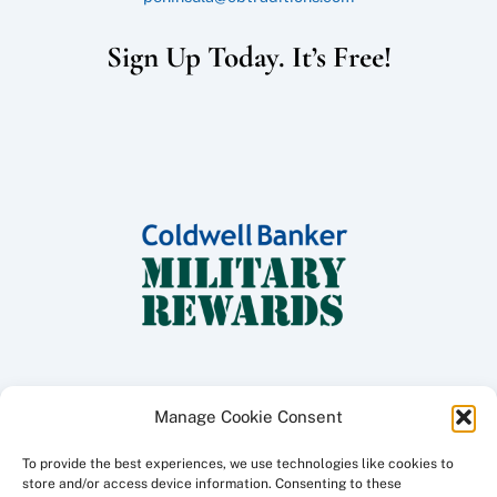
Sign Up Today. It’s Free!
Manage Cookie Consent
To provide the best experiences, we use technologies like cookies to
Copyright ©
2026 Coldwell Banker Traditions - Peninsula Division, All
store and/or access device information. Consenting to these