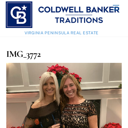
Skip
Men
to
content
VIRGINIA PENINSULA REAL ESTATE
IMG_3772