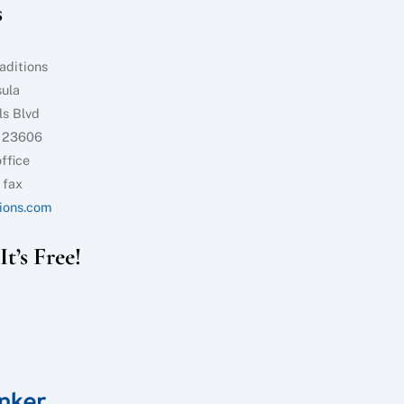
s
Top
aditions
sula
ls Blvd
 23606
ffice
 fax
ions.com
t’s Free!