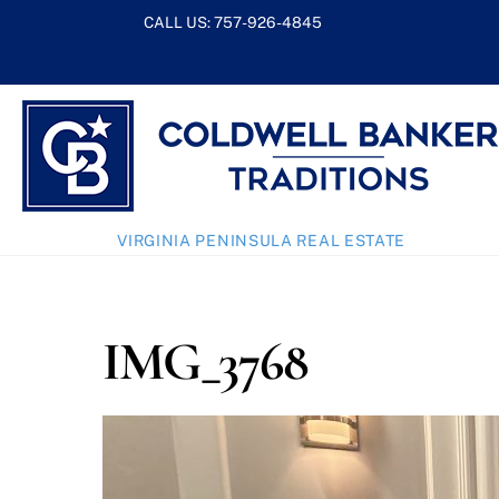
Skip
CALL US:
757-926-4845
to
content
VIRGINIA PENINSULA REAL ESTATE
IMG_3768