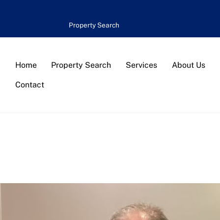
Property Search
Home
Property Search
Services
About Us
Contact