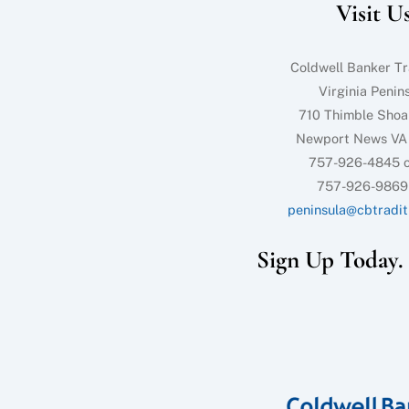
Visit U
Coldwell Banker Tr
Virginia Penin
710 Thimble Shoa
Newport News VA
757-926-4845 o
757-926-9869
peninsula@cbtradit
Sign Up Today. I