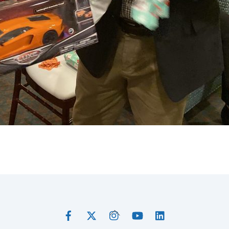
Facebook
Twitter
Instagram
YouTube
LinkedIn
Back
To