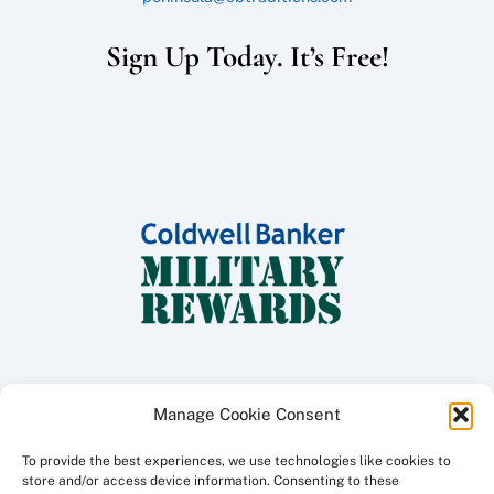
Sign Up Today. It’s Free!
Manage Cookie Consent
To provide the best experiences, we use technologies like cookies to
Copyright ©
2026 Coldwell Banker Traditions - Peninsula Division, All
store and/or access device information. Consenting to these