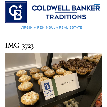
Skip
Men
to
content
VIRGINIA PENINSULA REAL ESTATE
IMG_3723