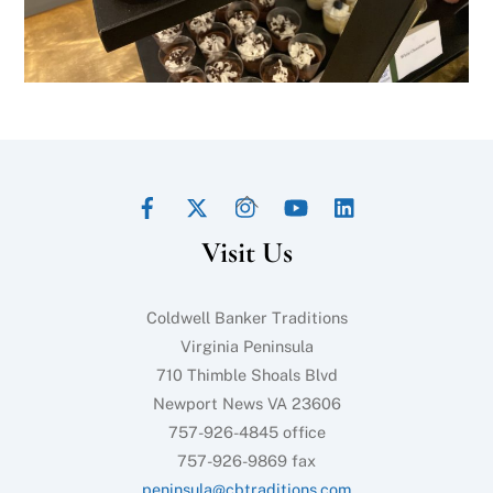
Facebook
Twitter
Instagram
YouTube
LinkedIn
Back
To
Visit Us
Top
Coldwell Banker Traditions
Virginia Peninsula
710 Thimble Shoals Blvd
Newport News VA 23606
757-926-4845 office
757-926-9869 fax
peninsula@cbtraditions.com