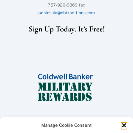
757-926-9869 fax
peninsula@cbtraditions.com
Sign Up Today. It’s Free!
Manage Cookie Consent