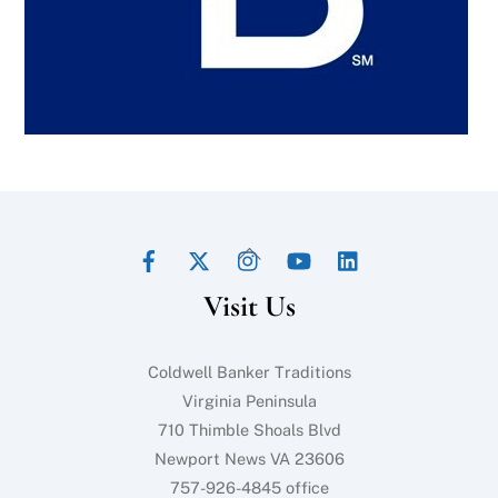
Facebook
Twitter
Instagram
YouTube
LinkedIn
Back
To
Visit Us
Top
Coldwell Banker Traditions
Virginia Peninsula
710 Thimble Shoals Blvd
Newport News VA 23606
757-926-4845 office