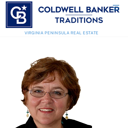
Skip
Men
to
content
VIRGINIA PENINSULA REAL ESTATE