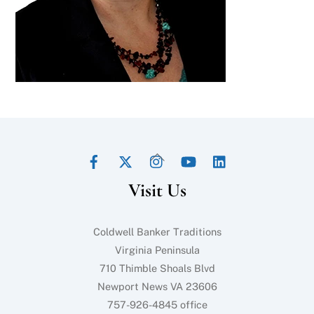
Facebook
Twitter
Instagram
YouTube
LinkedIn
Back
To
Visit Us
Top
Coldwell Banker Traditions
Virginia Peninsula
710 Thimble Shoals Blvd
Newport News VA 23606
757-926-4845 office