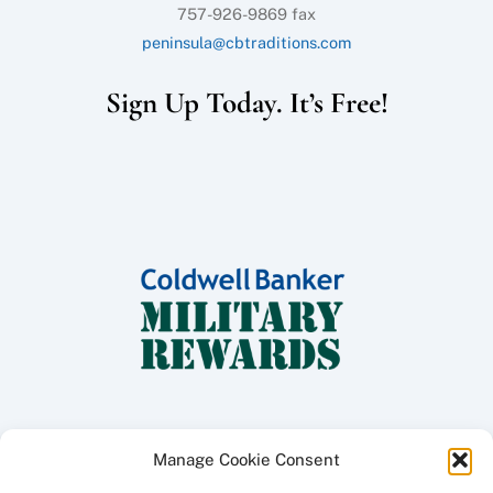
757-926-9869 fax
peninsula@cbtraditions.com
Sign Up Today. It’s Free!
Manage Cookie Consent