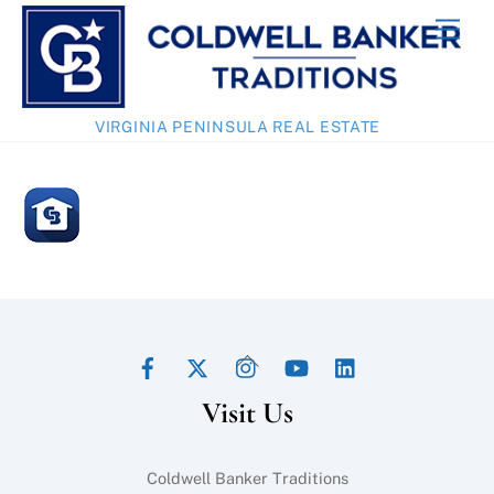
Skip
Men
to
content
VIRGINIA PENINSULA REAL ESTATE
Facebook
Twitter
Instagram
YouTube
LinkedIn
Back
To
Visit Us
Top
Coldwell Banker Traditions