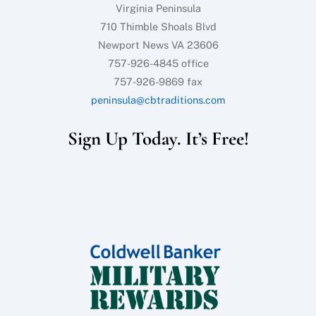
Virginia Peninsula
710 Thimble Shoals Blvd
Newport News VA 23606
757-926-4845 office
757-926-9869 fax
peninsula@cbtraditions.com
Sign Up Today. It’s Free!