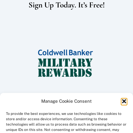
Sign Up Today. It’s Free!
Manage Cookie Consent
To provide the best experiences, we use technologies like cookies to
Copyright ©
2026 Coldwell Banker Traditions - Peninsula Division, All
store and/or access device information. Consenting to these
Rights Reserved.
technologies will allow us to process data such as browsing behavior or
unique IDs on this site. Not consenting or withdrawing consent, may
Licensed in the Commonwealth of Virginia