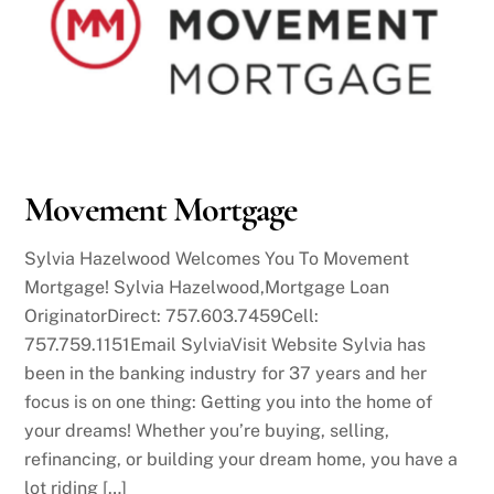
Movement Mortgage
Sylvia Hazelwood Welcomes You To Movement
Mortgage! Sylvia Hazelwood,Mortgage Loan
OriginatorDirect: 757.603.7459Cell:
757.759.1151Email SylviaVisit Website Sylvia has
been in the banking industry for 37 years and her
focus is on one thing: Getting you into the home of
your dreams! Whether you’re buying, selling,
refinancing, or building your dream home, you have a
lot riding […]