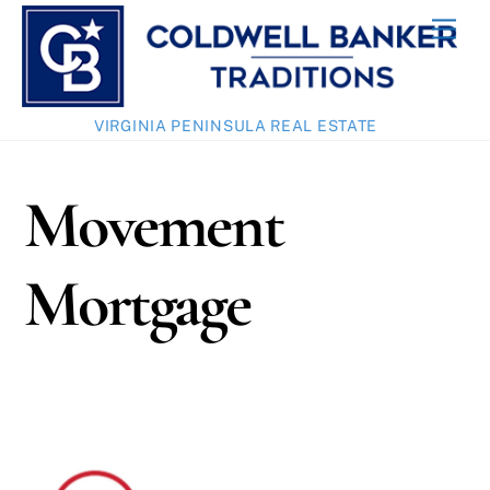
Skip
Men
to
content
VIRGINIA PENINSULA REAL ESTATE
Movement
Mortgage