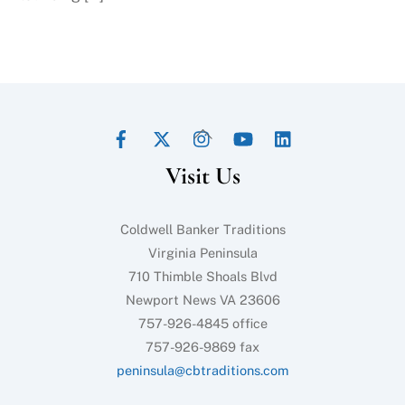
Facebook
Twitter
Instagram
YouTube
LinkedIn
Back
To
Visit Us
Top
Coldwell Banker Traditions
Virginia Peninsula
710 Thimble Shoals Blvd
Newport News VA 23606
757-926-4845 office
757-926-9869 fax
peninsula@cbtraditions.com