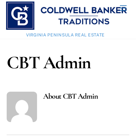
Skip
Men
to
content
VIRGINIA PENINSULA REAL ESTATE
CBT Admin
About
CBT Admin