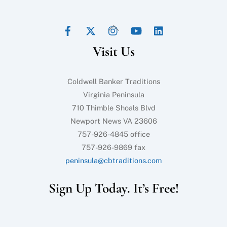
Facebook
Twitter
Instagram
YouTube
LinkedIn
Back
To
Visit Us
Top
Coldwell Banker Traditions
Virginia Peninsula
710 Thimble Shoals Blvd
Newport News VA 23606
757-926-4845 office
757-926-9869 fax
peninsula@cbtraditions.com
Sign Up Today. It’s Free!