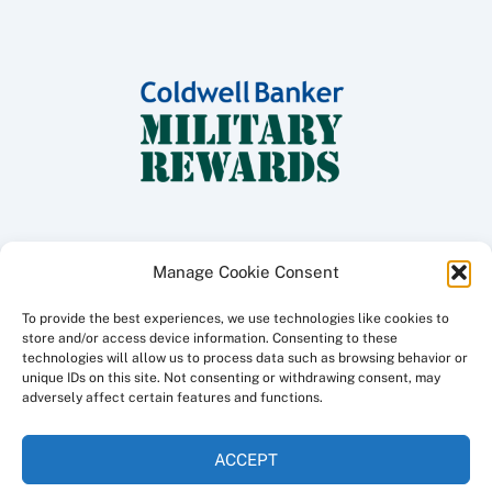
Manage Cookie Consent
To provide the best experiences, we use technologies like cookies to
Copyright ©
2026 Coldwell Banker Traditions - Peninsula Division, All
store and/or access device information. Consenting to these
Rights Reserved.
technologies will allow us to process data such as browsing behavior or
unique IDs on this site. Not consenting or withdrawing consent, may
Licensed in the Commonwealth of Virginia
adversely affect certain features and functions.
Privacy Policy
ACCEPT
This site created and maintained by
a3i