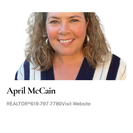
April McCain
REALTOR®619-797-7780Visit Website