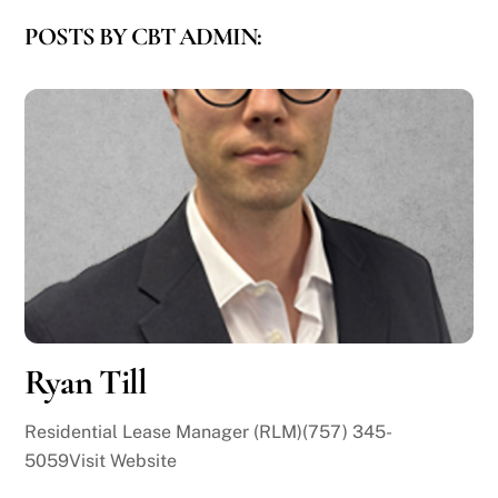
POSTS BY CBT ADMIN:
Ryan Till
Residential Lease Manager (RLM)(757) 345-
5059Visit Website